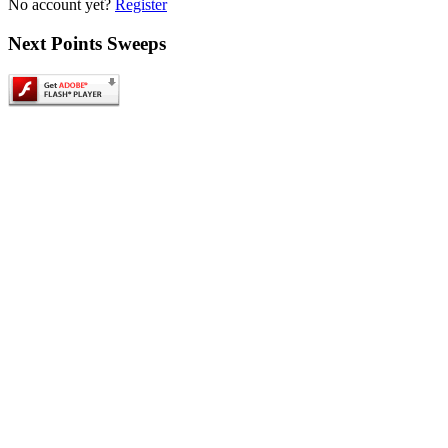
No account yet?
Register
Next
Points Sweeps