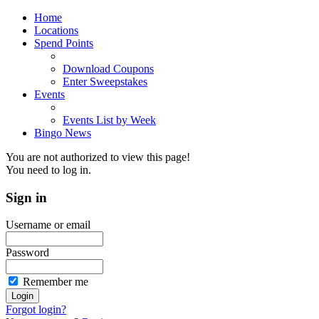
Home
Locations
Spend Points
Download Coupons
Enter Sweepstakes
Events
Events List by Week
Bingo News
You are not authorized to view this page!
You need to log in.
Sign
in
Username or email
Password
Remember me
Forgot login?